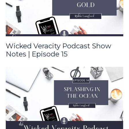
Wicked Veracity Podcast Show
Notes | Episode 15