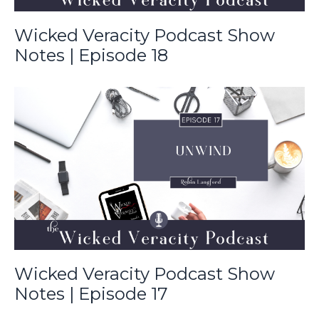
Wicked Veracity Podcast Show
Notes | Episode 18
Wicked Veracity Podcast Show
Notes | Episode 17