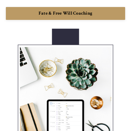
Fate & Free Will Coaching