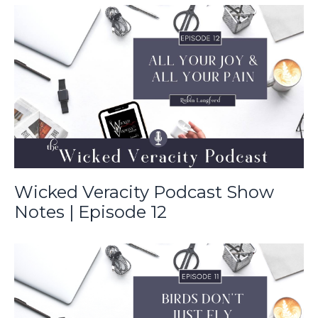
Wicked Veracity Podcast Show
Notes | Episode 12