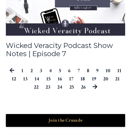
Wicked Veracity Podcast Show
Notes | Episode 7
1
2
3
4
5
6
7
8
9
10
11
12
13
14
15
16
17
18
19
20
21
22
23
24
25
26
Join the Crusade