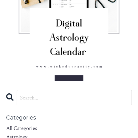
Categories
All Categories
Astrology