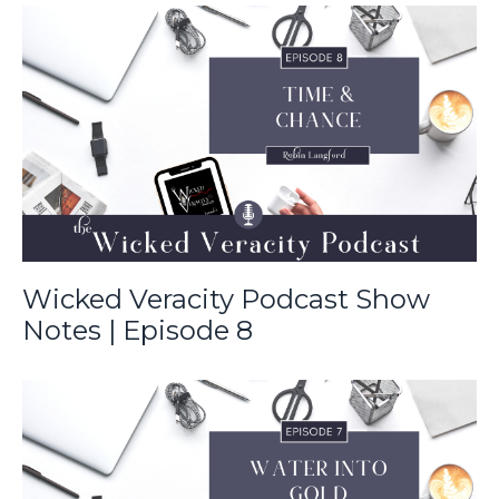
Wicked Veracity Podcast Show
Notes | Episode 8