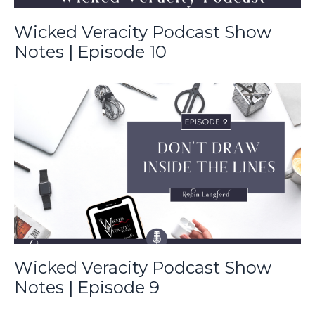
Wicked Veracity Podcast Show
Notes | Episode 10
Wicked Veracity Podcast Show
Notes | Episode 9