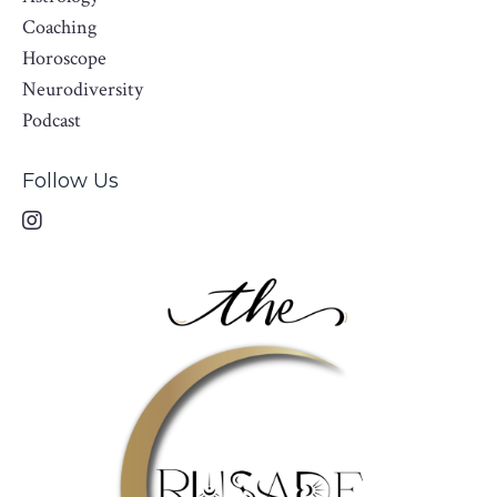
Coaching
Horoscope
Neurodiversity
Podcast
Follow Us