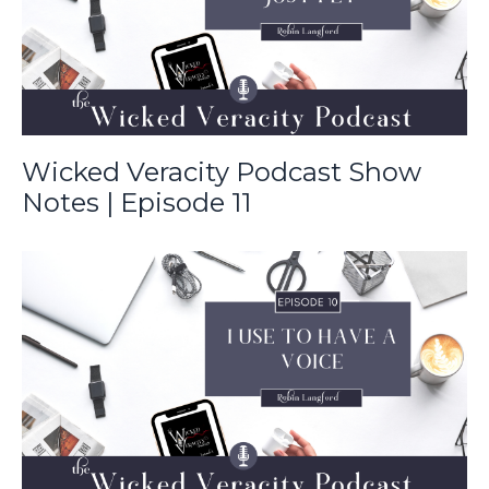
Wicked Veracity Podcast Show
Notes | Episode 11