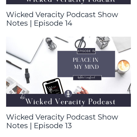
Wicked Veracity Podcast Show
Notes | Episode 14
Wicked Veracity Podcast Show
Notes | Episode 13