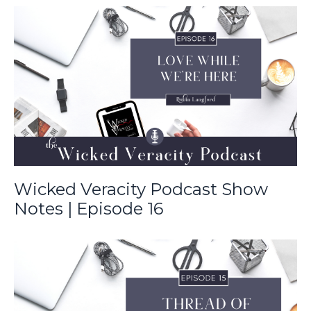
Wicked Veracity Podcast Show
Notes | Episode 16