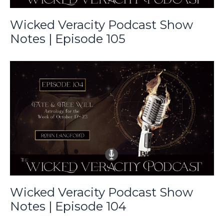
Wicked Veracity Podcast Show
Notes | Episode 105
Wicked Veracity Podcast Show
Notes | Episode 104