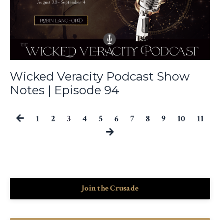
Wicked Veracity Podcast Show
Notes | Episode 94
1
2
3
4
5
6
7
8
9
10
11
Join the Crusade