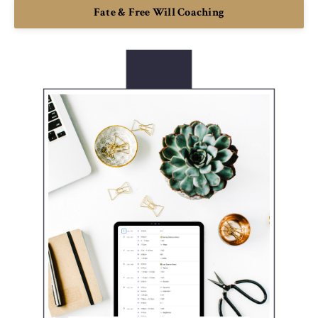
Fate & Free Will Coaching