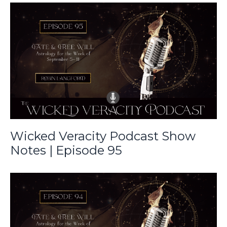
Wicked Veracity Podcast Show
Notes | Episode 95