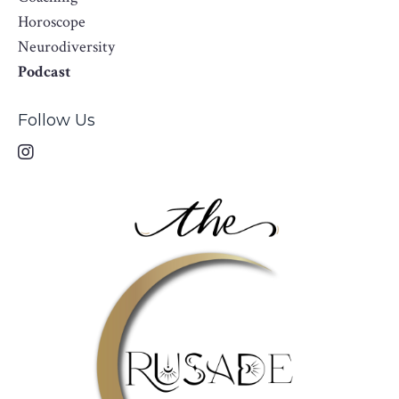
Horoscope
Neurodiversity
Podcast
Follow Us