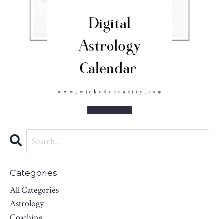
Categories
All Categories
Astrology
Coaching