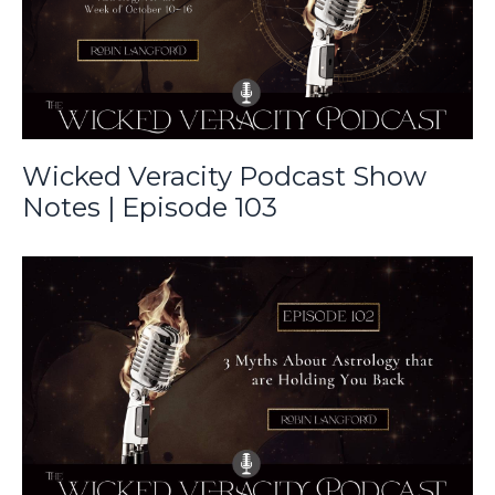
Wicked Veracity Podcast Show
Notes | Episode 103