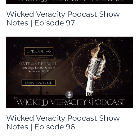
Wicked Veracity Podcast Show
Notes | Episode 97
Wicked Veracity Podcast Show
Notes | Episode 96