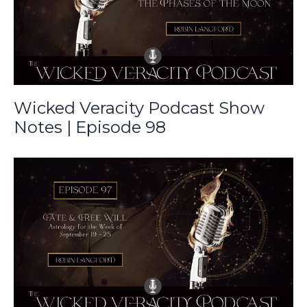
Wicked Veracity Podcast Show
Notes | Episode 98