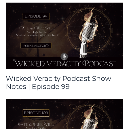
Wicked Veracity Podcast Show
Notes | Episode 99