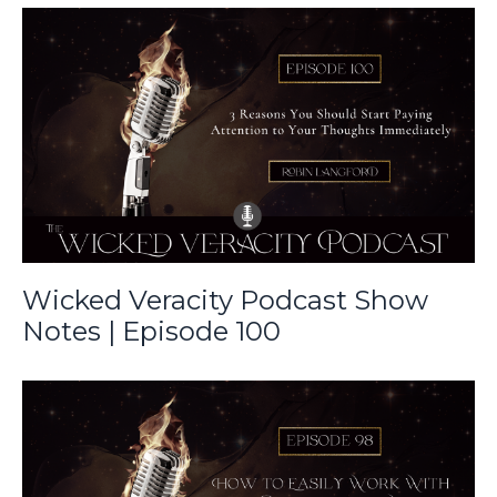
Wicked Veracity Podcast Show
Notes | Episode 100