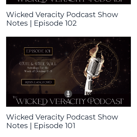
Wicked Veracity Podcast Show
Notes | Episode 102
Wicked Veracity Podcast Show
Notes | Episode 101