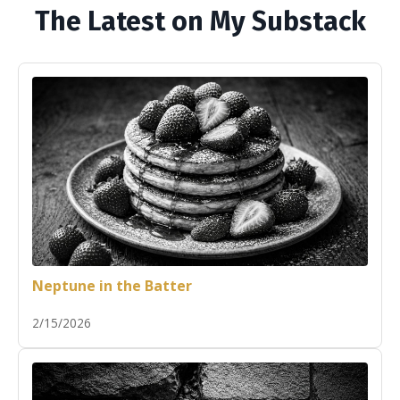
The Latest on My Substack
Neptune in the Batter
2/15/2026