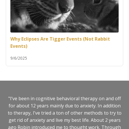
Why Eclipses Are Tigger Events (Not Rabbit
Events)
9/6/2025
"I’ve been in cognitive behavioral therapy on and off
for about 12 years mainly due to anxiety. In addition
to therapy, I’ve tried a ton of other methods to try to
get rid of anxiety and live my best life. About 2 years
ago Robin introduced me to thought work. Through