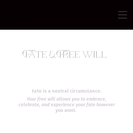
Fate is a neutral circumstance.
Your free will allows you to embrace,
celebrate, and experience your fate however
you want.