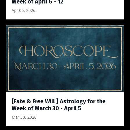
Week of April 6 - 12
Apr 06, 2026
[Fate & Free Will ] Astrology for the
Week of March 30 - April 5
Mar 30, 2026