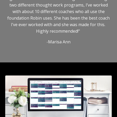
two different thought work programs, I’ve worked
with about 10 different coaches who all use the
foundation Robin uses. She has been the best coach
I’ve ever worked with and she was made for this.
Highly recommended!"
-Marisa Ann