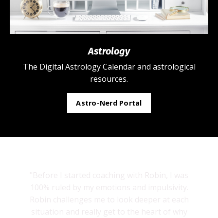
Astrology
The Digital Astrology Calendar and astrological
resources.
Astro-Nerd Portal
"Before I started coaching with Robin, I was
100% ruled by my emotions and impulsivity.
Robin challenges me to look deeper at each
situation and really get to the heart of why