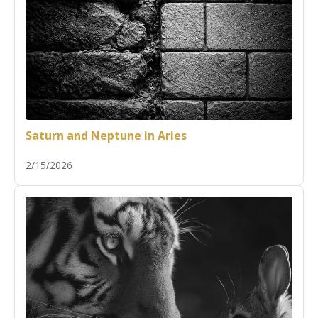
Saturn and Neptune in Aries
2/15/2026