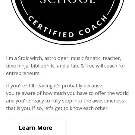
I'm a Stoic witch, astrologer, music fanatic, teacher,
time ninja, bibliophile, and a fate & free will coach for
entrepreneurs.
If you're still reading it's probably because
you're aware of how much you have to offer the world
and you're ready to fully step into the awesomeness
that is you. If so, let's get to know each other.
Learn More