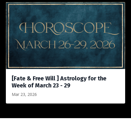
[Fate & Free Will ] Astrology for the
Week of March 23 - 29
Mar 23, 2026