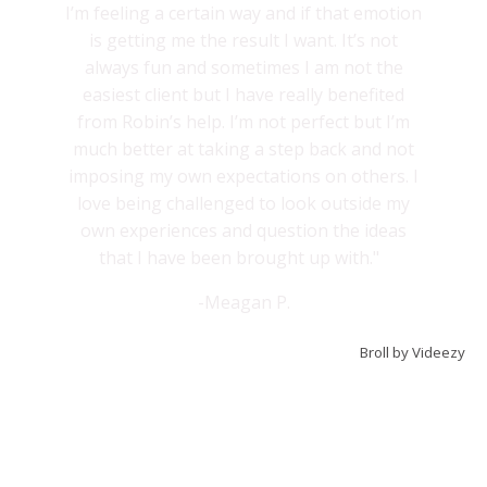
I’m feeling a certain way and if that emotion
is getting me the result I want. It’s not
always fun and sometimes I am not the
easiest client but I have really benefited
from Robin’s help. I’m not perfect but I’m
much better at taking a step back and not
imposing my own expectations on others. I
love being challenged to look outside my
own experiences and question the ideas
that I have been brought up with."
-Meagan P.
Broll by Videezy