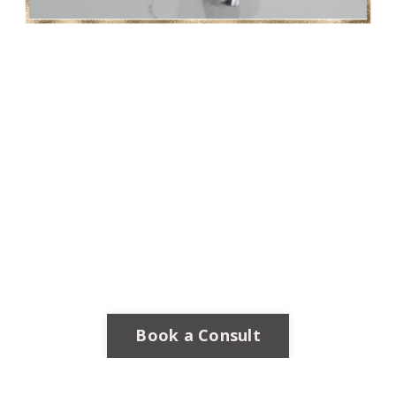
Book a Consult