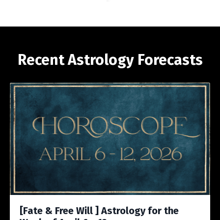
Recent Astrology Forecasts
[Fate & Free Will ] Astrology for the