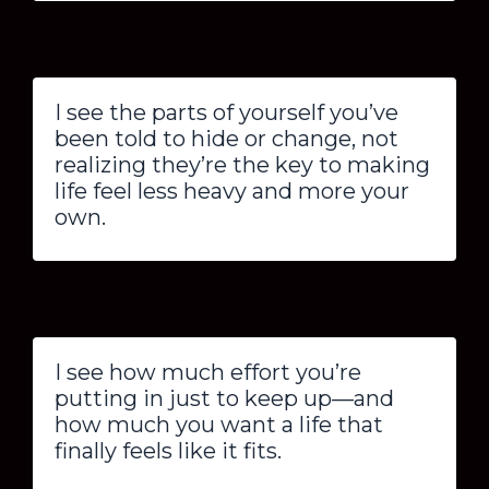
I see the parts of yourself you’ve
been told to hide or change, not
realizing they’re the key to making
life feel less heavy and more your
own.
I see how much effort you’re
putting in just to keep up—and
how much you want a life that
finally feels like it fits.