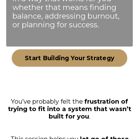
whether that means finding
balance, addressing burnout,
or planning for success.
Start Building Your Strategy
You’ve probably felt the
frustration of
trying to fit into a system that wasn’t
built for you
.