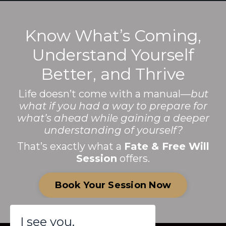
Know What’s Coming,
Understand Yourself
Better, and Thrive
Life doesn’t come with a manual—
but
what if you had a way to prepare for
what’s ahead while gaining a deeper
understanding of yourself?
That’s exactly what a
Fate & Free Will
Session
offers.
Book Your Session Now
I see you.