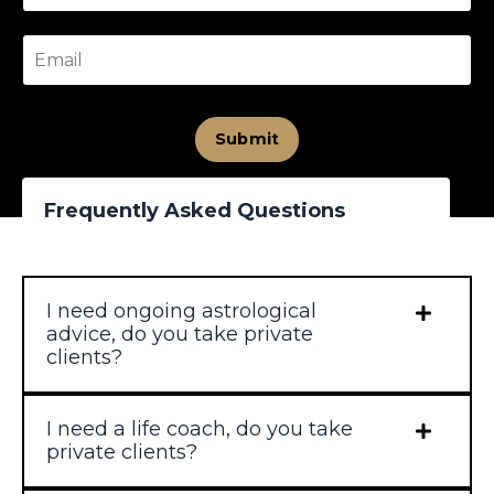
Submit
Frequently Asked Questions
I need ongoing astrological
advice, do you take private
clients?
I need a life coach, do you take
private clients?