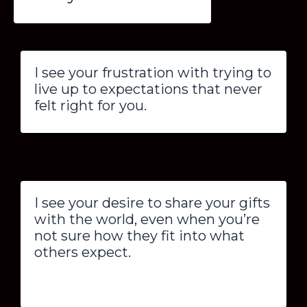
I see your frustration with trying to
live up to expectations that never
felt right for you.
I see your desire to share your gifts
with the world, even when you’re
not sure how they fit into what
others expect.