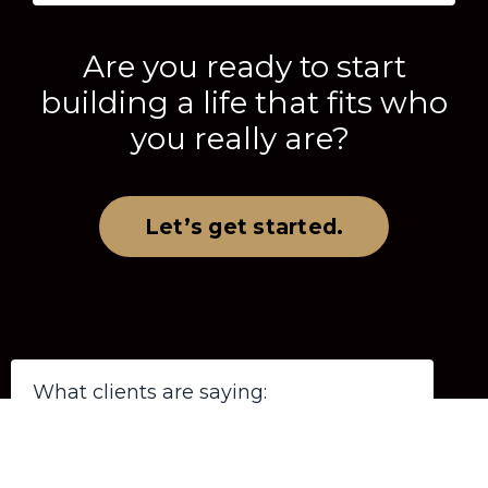
Are you ready to start
building a life that fits who
you really are?
Let’s get started.
What clients are saying: