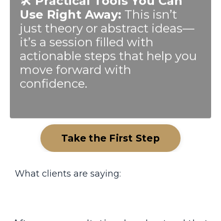
Use Right Away:
This isn’t
just theory or abstract ideas—
it’s a session filled with
actionable steps that help you
move forward with
confidence.
Take the First Step
What clients are saying: