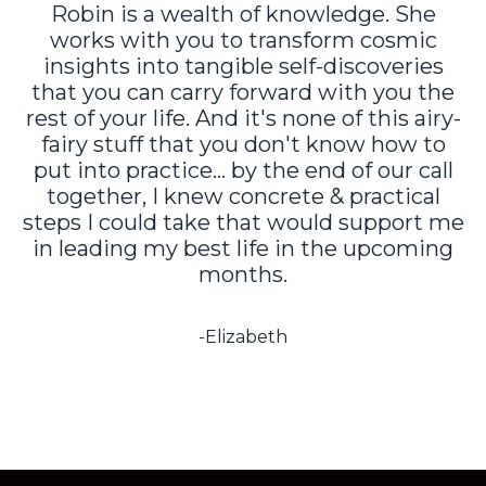
Robin is a wealth of knowledge. She
works with you to transform cosmic
insights into tangible self-discoveries
that you can carry forward with you the
rest of your life. And it's none of this airy-
fairy stuff that you don't know how to
put into practice... by the end of our call
together, I knew concrete & practical
steps I could take that would support me
in leading my best life in the upcoming
months.
-Elizabeth