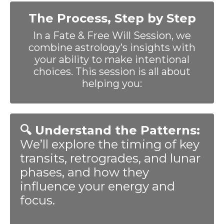
The Process, Step by Step
In a Fate & Free Will Session, we
combine astrology’s insights with
your ability to make intentional
choices. This session is all about
helping you:
🔍 Understand the Patterns:
We’ll explore the timing of key
transits, retrogrades, and lunar
phases, and how they
influence your energy and
focus.