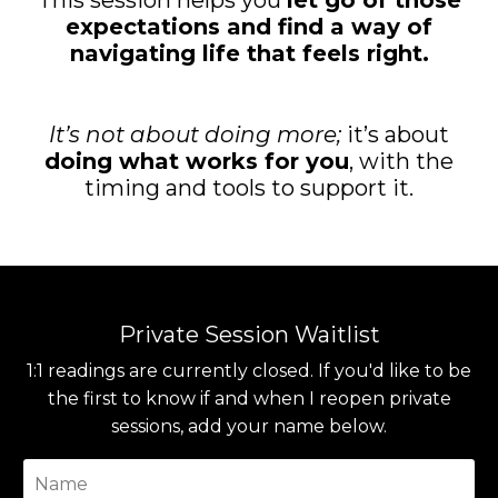
This session helps you
let go of those
expectations and find a way of
navigating life that feels right.
It’s not about doing more;
it’s about
doing what works for you
, with the
timing and tools to support it.
Private Session Waitlist
1:1 readings are currently closed. If you'd like to be
the first to know if and when I reopen private
sessions, add your name below.