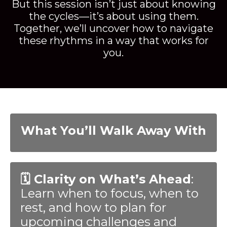
But this session isn’t just about knowing
the cycles—it’s about using them.
Together, we’ll uncover how to navigate
these rhythms in a way that works for
you.
What You’ll Walk Away With
🗓️ Clarity on What’s Ahead
:
Learn when to focus, when to
rest, and how to plan for
upcoming challenges and