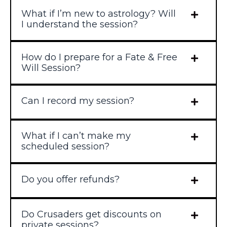
What if I’m new to astrology? Will
I understand the session?
How do I prepare for a Fate & Free
Will Session?
Can I record my session?
What if I can’t make my
scheduled session?
Do you offer refunds?
Do Crusaders get discounts on
private sessions?