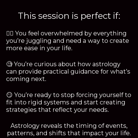
This session is perfect if:
😵‍💫 You feel overwhelmed by everything
you’re juggling and need a way to create
more ease in your life.
🧐 You’re curious about how astrology
can provide practical guidance for what’s
coming next.
😏 You’re ready to stop forcing yourself to
fit into rigid systems and start creating
strategies that reflect your needs.
Astrology reveals the timing of events,
patterns, and shifts that impact your life.