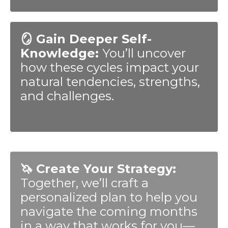
🪞 Gain Deeper Self-
Knowledge:
You’ll uncover
how these cycles impact your
natural tendencies, strengths,
and challenges.
🦄 Create Your Strategy:
Together, we’ll craft a
personalized plan to help you
navigate the coming months
in a way that works for you—