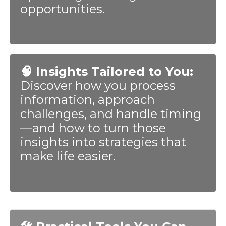
opportunities.
🧠 Insights Tailored to You:
Discover how you process
information, approach
challenges, and handle timing
—and how to turn those
insights into strategies that
make life easier.
🛠️ Practical Tools You Can