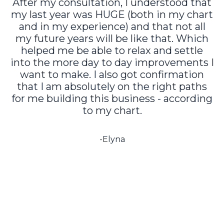
After my consultation, I understood that
my last year was HUGE (both in my chart
and in my experience) and that not all
my future years will be like that. Which
helped me be able to relax and settle
into the more day to day improvements I
want to make. I also got confirmation
that I am absolutely on the right paths
for me building this business - according
to my chart.
-Elyna