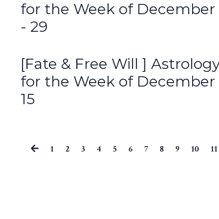
for the Week of December
- 29
[Fate & Free Will ] Astrolog
for the Week of December 
15
1
2
3
4
5
6
7
8
9
10
11