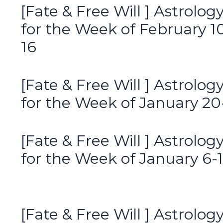
[Fate & Free Will ] Astrolog
for the Week of February 1
16
[Fate & Free Will ] Astrolog
for the Week of January 20
[Fate & Free Will ] Astrolog
for the Week of January 6-
[Fate & Free Will ] Astrolog