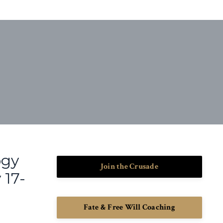
ogy
Join the Crusade
 17-
Fate & Free Will Coaching