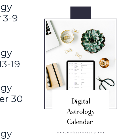
ogy
 3-9
ogy
13-19
ogy
er 30
ogy