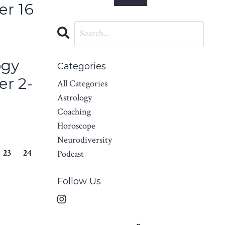
er 16
ogy
Categories
er 2-
All Categories
Astrology
Coaching
Horoscope
Neurodiversity
23
24
Podcast
Follow Us