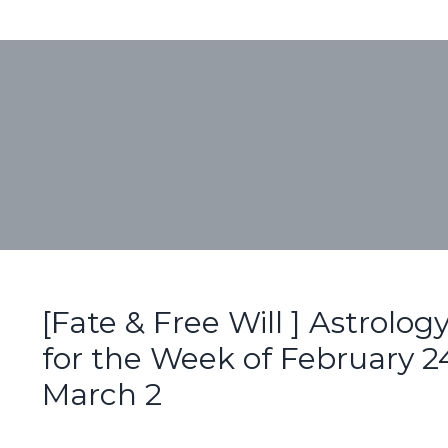
[Fate & Free Will ] Astrolog
for the Week of February 24
March 2