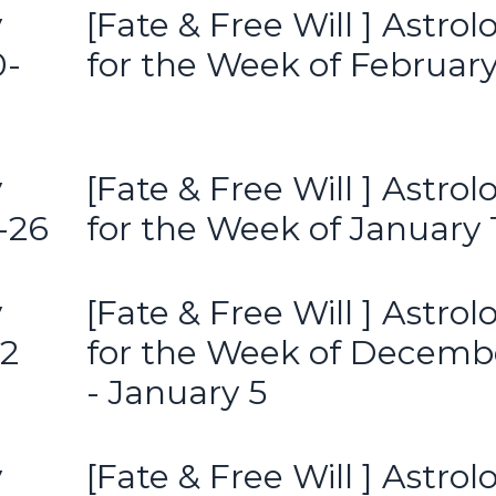
y
[Fate & Free Will ] Astrol
0-
for the Week of February
y
[Fate & Free Will ] Astrol
-26
for the Week of January 
y
[Fate & Free Will ] Astrol
12
for the Week of Decemb
- January 5
y
[Fate & Free Will ] Astrol