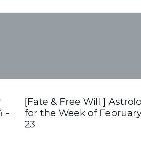
y
[Fate & Free Will ] Astrol
 -
for the Week of February
23