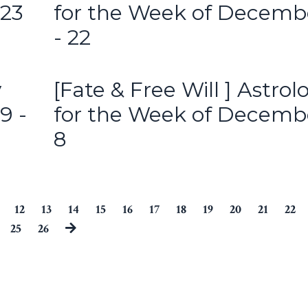
 23
for the Week of Decemb
- 22
y
[Fate & Free Will ] Astrol
9 -
for the Week of Decemb
8
12
13
14
15
16
17
18
19
20
21
22
25
26