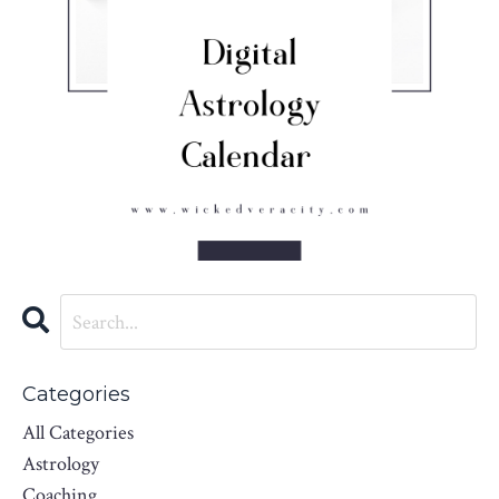
Categories
All Categories
Astrology
Coaching