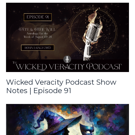
Wicked Veracity Podcast Show
Notes | Episode 91