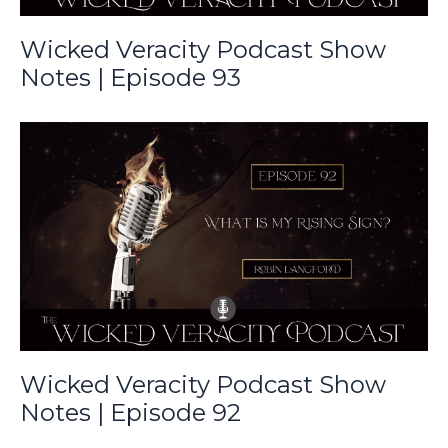
Wicked Veracity Podcast Show
Notes | Episode 93
Wicked Veracity Podcast Show
Notes | Episode 92