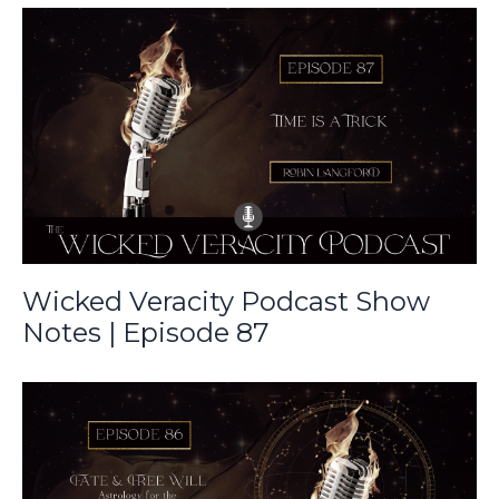
Wicked Veracity Podcast Show
Notes | Episode 87