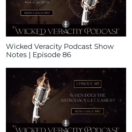
Wicked Veracity Podcast Show
Notes | Episode 86