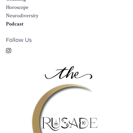
Horoscope
Neurodiversity
Podcast
Follow Us