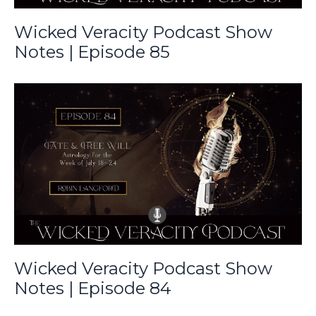
Wicked Veracity Podcast Show
Notes | Episode 85
Wicked Veracity Podcast Show
Notes | Episode 84