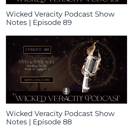
Wicked Veracity Podcast Show
Notes | Episode 89
Wicked Veracity Podcast Show
Notes | Episode 88