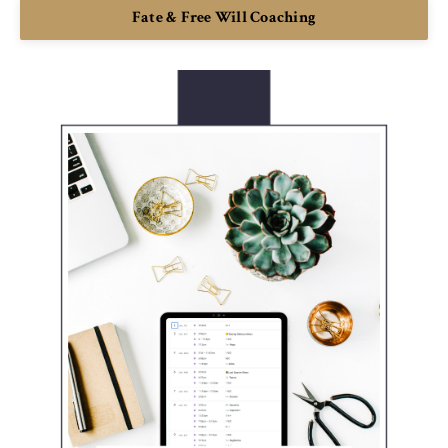
Fate & Free Will Coaching