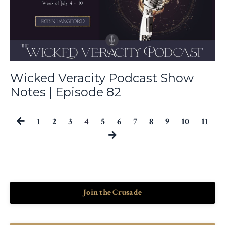
Wicked Veracity Podcast Show
Notes | Episode 82
1
2
3
4
5
6
7
8
9
10
11
Join the Crusade