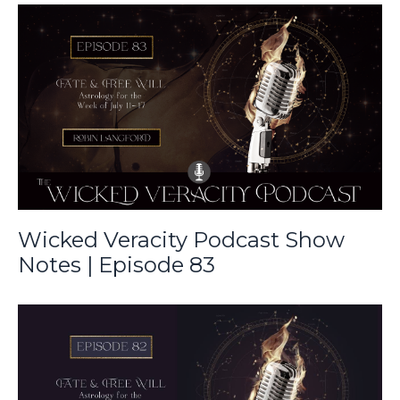
Wicked Veracity Podcast Show
Notes | Episode 83