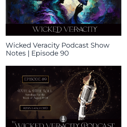
Wicked Veracity Podcast Show
Notes | Episode 90