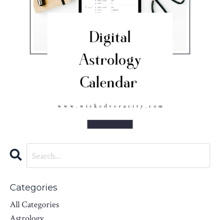
Categories
All Categories
Astrology