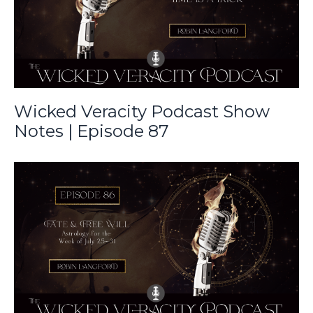
Wicked Veracity Podcast Show
Notes | Episode 87