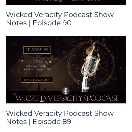
Wicked Veracity Podcast Show
Notes | Episode 90
Wicked Veracity Podcast Show
Notes | Episode 89