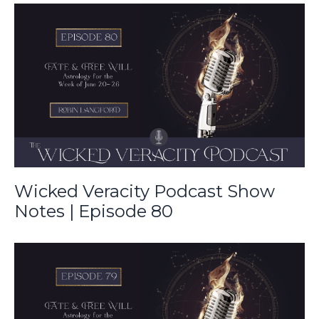
Wicked Veracity Podcast Show
Notes | Episode 80