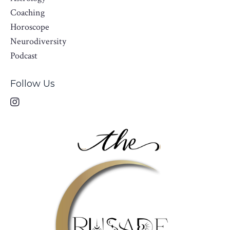
Coaching
Horoscope
Neurodiversity
Podcast
Follow Us