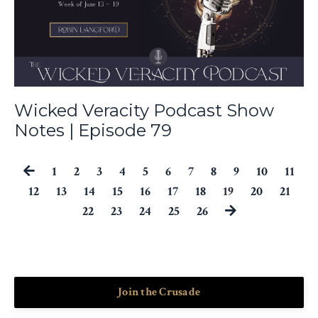
Wicked Veracity Podcast Show
Notes | Episode 79
1
2
3
4
5
6
7
8
9
10
11
12
13
14
15
16
17
18
19
20
21
22
23
24
25
26
Join the Crusade