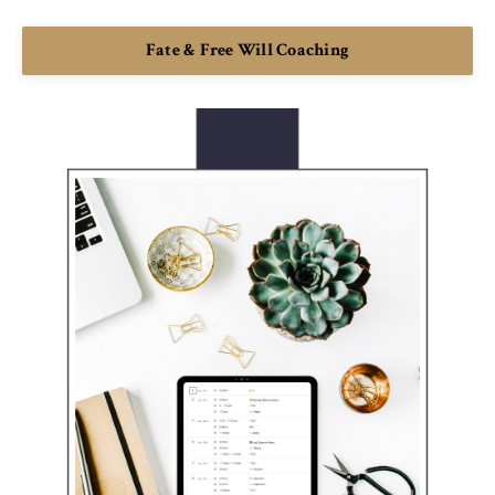
Fate & Free Will Coaching