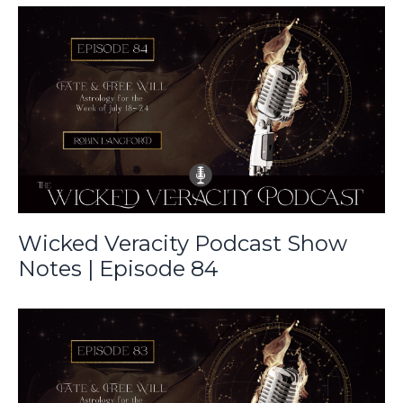
Wicked Veracity Podcast Show
Notes | Episode 84