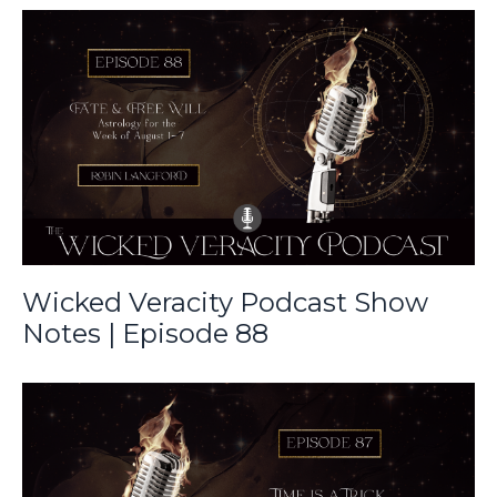
Wicked Veracity Podcast Show
Notes | Episode 88