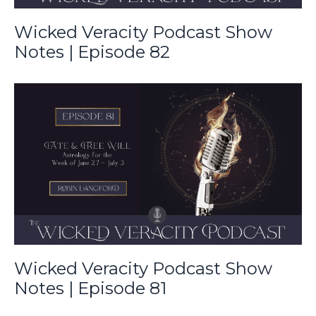
Wicked Veracity Podcast Show
Notes | Episode 82
Wicked Veracity Podcast Show
Notes | Episode 81