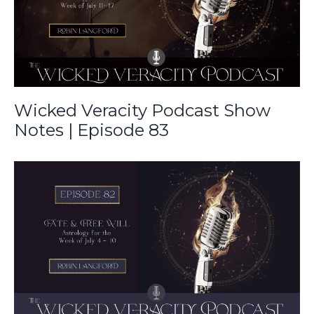
Wicked Veracity Podcast Show
Notes | Episode 83