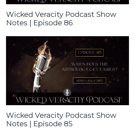
Wicked Veracity Podcast Show
Notes | Episode 86
Wicked Veracity Podcast Show
Notes | Episode 85