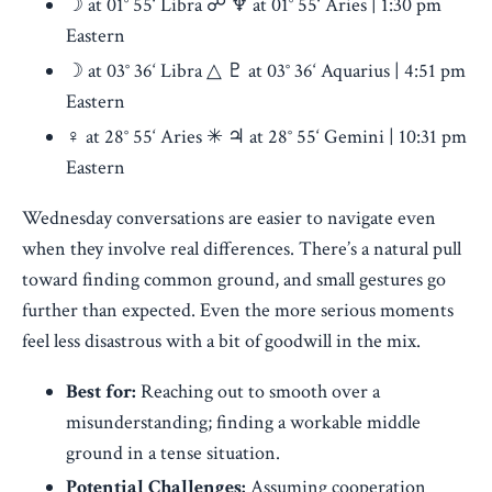
☽ at 01° 55‘ Libra ☍ ♆ at 01° 55‘ Aries | 1:30 pm
Eastern
☽ at 03° 36‘ Libra △ ♇ at 03° 36‘ Aquarius | 4:51 pm
Eastern
♀︎ at 28° 55‘ Aries ✳ ♃ at 28° 55‘ Gemini | 10:31 pm
Eastern
Wednesday conversations are easier to navigate even
when they involve real differences. There’s a natural pull
toward finding common ground, and small gestures go
further than expected. Even the more serious moments
feel less disastrous with a bit of goodwill in the mix.
Best for:
Reaching out to smooth over a
misunderstanding; finding a workable middle
ground in a tense situation.
Potential Challenges:
Assuming cooperation