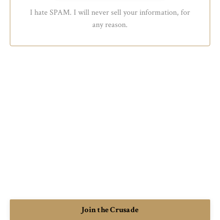
I hate SPAM. I will never sell your information, for
any reason.
Join the Crusade