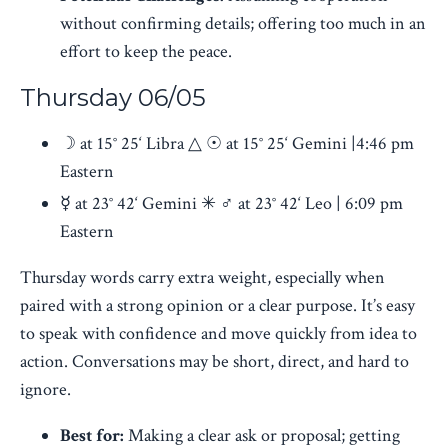
without confirming details; offering too much in an
effort to keep the peace.
Thursday 06/05
☽ at 15° 25‘ Libra △ ☉ at 15° 25‘ Gemini |4:46 pm
Eastern
☿ at 23° 42‘ Gemini ✳ ♂︎ at 23° 42‘ Leo | 6:09 pm
Eastern
Thursday words carry extra weight, especially when
paired with a strong opinion or a clear purpose. It’s easy
to speak with confidence and move quickly from idea to
action. Conversations may be short, direct, and hard to
ignore.
Best for:
Making a clear ask or proposal; getting