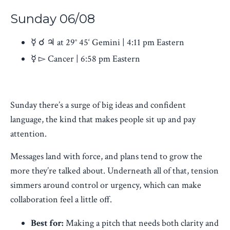
Sunday
06/08
☿ ☌ ♃ at 29° 45‘ Gemini | 4:11 pm Eastern
☿ ▻ Cancer | 6:58 pm Eastern
Sunday there’s a surge of big ideas and confident
language, the kind that makes people sit up and pay
attention.
Messages land with force, and plans tend to grow the
more they’re talked about. Underneath all of that, tension
simmers around control or urgency, which can make
collaboration feel a little off.
Best for:
Making a pitch that needs both clarity and