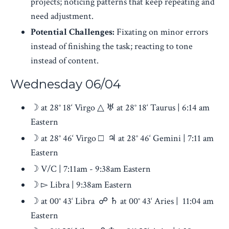
projects; noticing patterns that keep repeating and
need adjustment.
Potential Challenges:
Fixating on minor errors
instead of finishing the task; reacting to tone
instead of content.
Wednesday 06/04
☽ at 28° 18‘ Virgo △ ♅ at 28° 18‘ Taurus | 6:14 am
Eastern
☽ at 28° 46‘ Virgo □ ♃ at 28° 46‘ Gemini | 7:11 am
Eastern
☽ V/C | 7:11am - 9:38am Eastern
☽ ▻ Libra | 9:38am Eastern
☽ at 00° 43‘ Libra ☍ ♄ at 00° 43‘ Aries | 11:04 am
Eastern