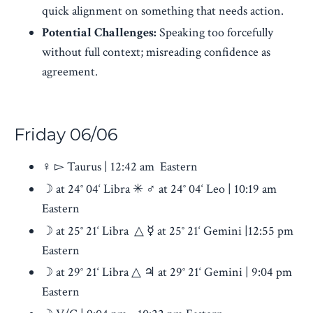
quick alignment on something that needs action.
Potential Challenges:
Speaking too forcefully
without full context; misreading confidence as
agreement.
Friday
06/06
♀︎ ▻ Taurus | 12:42 am Eastern
☽ at 24° 04‘ Libra ✳ ♂︎ at 24° 04‘ Leo | 10:19 am
Eastern
☽ at 25° 21‘ Libra △ ☿ at 25° 21‘ Gemini |12:55 pm
Eastern
☽ at 29° 21‘ Libra △ ♃ at 29° 21‘ Gemini | 9:04 pm
Eastern