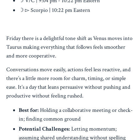
☽ V/C | 9:04 pm - 10:22 pm Eastern
☽ ▻ Scorpio | 10:22 pm Eastern
Friday there is a delightful tone shift as Venus moves into
Taurus making everything that follows feels smoother
and more cooperative.
Conversations move easily, actions feel less reactive, and
there’s a little more room for charm, timing, or simple
ease. It’s a day that leans persuasive without pushing and
productive without feeling rushed.
Best for:
Holding a collaborative meeting or check-
in; finding common ground
Potential Challenges:
Letting momentum;
assuming shared understanding without spelling