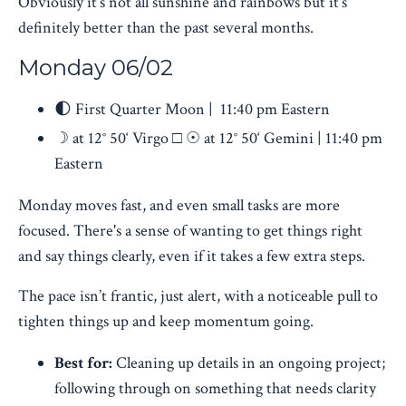
Obviously it’s not all sunshine and rainbows but it’s
definitely better than the past several months.
Monday 06/02
🌓 First Quarter Moon | 11:40 pm Eastern
☽ at 12° 50‘ Virgo □ ☉ at 12° 50‘ Gemini | 11:40 pm
Eastern
Monday moves fast, and even small tasks are more
focused. There's a sense of wanting to get things right
and say things clearly, even if it takes a few extra steps.
The pace isn’t frantic, just alert, with a noticeable pull to
tighten things up and keep momentum going.
Best for:
Cleaning up details in an ongoing project;
following through on something that needs clarity