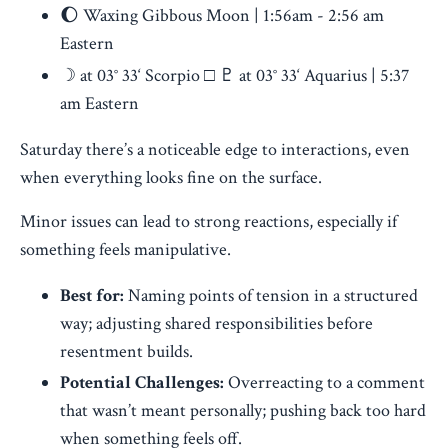
🌔 Waxing Gibbous Moon | 1:56am - 2:56 am
Eastern
☽ at 03° 33‘ Scorpio □ ♇ at 03° 33‘ Aquarius | 5:37
am Eastern
Saturday there’s a noticeable edge to interactions, even
when everything looks fine on the surface.
Minor issues can lead to strong reactions, especially if
something feels manipulative.
Best for:
Naming points of tension in a structured
way; adjusting shared responsibilities before
resentment builds.
Potential Challenges:
Overreacting to a comment
that wasn’t meant personally; pushing back too hard
when something feels off.