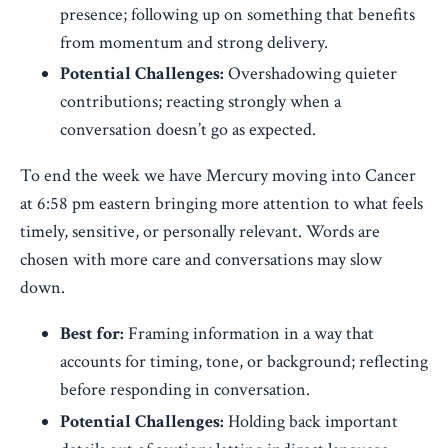
presence; following up on something that benefits
from momentum and strong delivery.
Potential Challenges:
Overshadowing quieter
contributions; reacting strongly when a
conversation doesn’t go as expected.
To end the week we have Mercury moving into Cancer
at 6:58 pm eastern bringing more attention to what feels
timely, sensitive, or personally relevant. Words are
chosen with more care and conversations may slow
down.
Best for:
Framing information in a way that
accounts for timing, tone, or background; reflecting
before responding in conversation.
Potential Challenges:
Holding back important