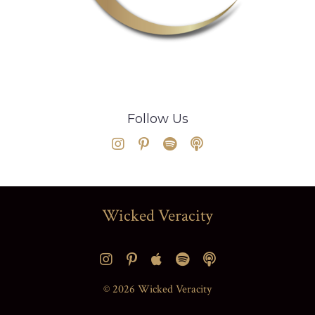
Follow Us
Wicked Veracity
© 2026 Wicked Veracity