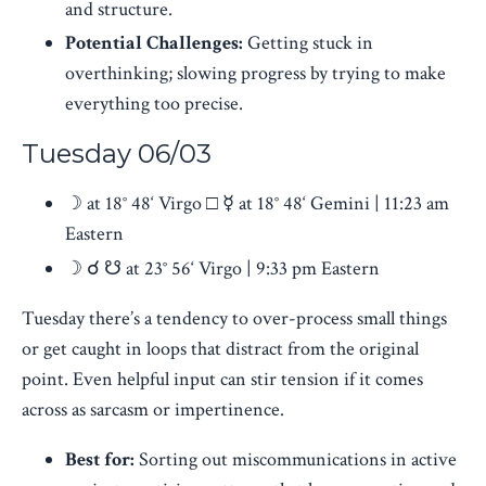
and structure.
Potential Challenges:
Getting stuck in
overthinking; slowing progress by trying to make
everything too precise.
Tuesday 06/03
☽ at 18° 48‘ Virgo □ ☿ at 18° 48‘ Gemini | 11:23 am
Eastern
☽ ☌ ☋ at 23° 56‘ Virgo | 9:33 pm Eastern
Tuesday there’s a tendency to over-process small things
or get caught in loops that distract from the original
point. Even helpful input can stir tension if it comes
across as sarcasm or impertinence.
Best for:
Sorting out miscommunications in active