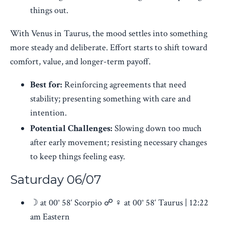
things out.
With Venus in Taurus, the mood settles into something
more steady and deliberate. Effort starts to shift toward
comfort, value, and longer-term payoff.
Best for:
Reinforcing agreements that need
stability; presenting something with care and
intention.
Potential Challenges:
Slowing down too much
after early movement; resisting necessary changes
to keep things feeling easy.
Saturday 06/07
☽ at 00° 58‘ Scorpio ☍ ♀︎ at 00° 58‘ Taurus | 12:22
am Eastern