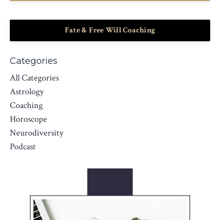
Fate & Free Will Coaching
Categories
All Categories
Astrology
Coaching
Horoscope
Neurodiversity
Podcast