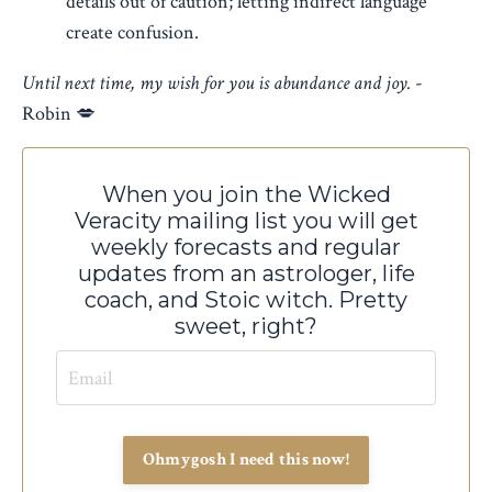
details out of caution; letting indirect language
create confusion.
Until next time, my wish for you is abundance and joy.
-
Robin 💋
When you join the Wicked
Veracity mailing list you will
get
weekly forecasts and regular
updates from an astrologer, life
coach, and Stoic witch. Pretty
sweet, right?
Ohmygosh I need this now!