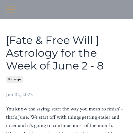
[Fate & Free Will ]
Astrology for the
Week of June 2 - 8
Horoscope
Jun 02, 2025
You know the saying ‘start the way you mean to finish’ -
that’s June. We start off with things getting easier and
nicer and it’s going to continue most of the month.