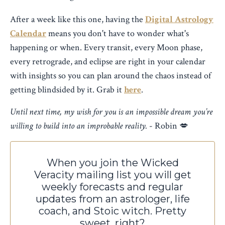
After a week like this one, having the
Digital Astrology
Calendar
means you don't have to wonder what's
happening or when. Every transit, every Moon phase,
every retrograde, and eclipse are right in your calendar
with insights so you can plan around the chaos instead of
getting blindsided by it. Grab it
here
.
Until next time, my wish for you is an impossible dream you’re
willing to build into an improbable reality.
- Robin 💋
When you join the Wicked
Veracity mailing list you will
get
weekly forecasts and regular
updates from an astrologer, life
coach, and Stoic witch. Pretty
sweet, right?