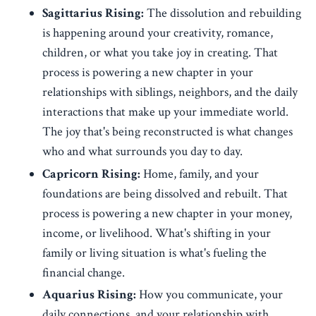
Sagittarius Rising:
The dissolution and rebuilding
is happening around your creativity, romance,
children, or what you take joy in creating. That
process is powering a new chapter in your
relationships with siblings, neighbors, and the daily
interactions that make up your immediate world.
The joy that's being reconstructed is what changes
who and what surrounds you day to day.
Capricorn Rising:
Home, family, and your
foundations are being dissolved and rebuilt. That
process is powering a new chapter in your money,
income, or livelihood. What's shifting in your
family or living situation is what's fueling the
financial change.
Aquarius Rising:
How you communicate, your
daily connections, and your relationship with