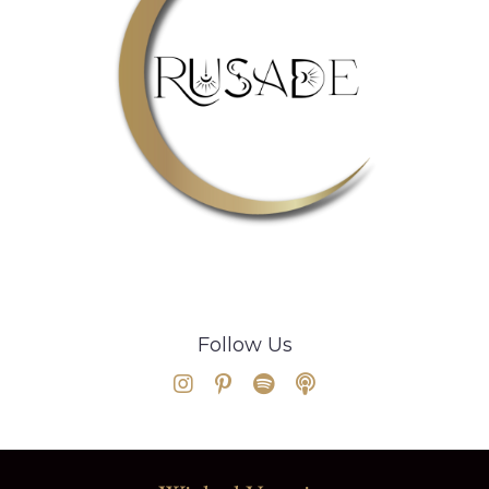
Follow Us