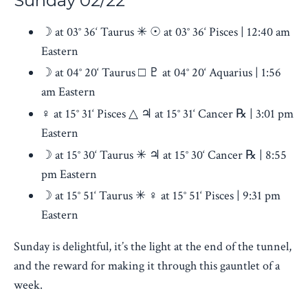
Sunday
02/22
☽ at 03° 36‘ Taurus ✳ ☉ at 03° 36‘ Pisces | 12:40 am
Eastern
☽ at 04° 20‘ Taurus □ ♇ at 04° 20‘ Aquarius | 1:56
am Eastern
♀︎ at 15° 31‘ Pisces △ ♃ at 15° 31‘ Cancer ℞ | 3:01 pm
Eastern
☽ at 15° 30‘ Taurus ✳ ♃ at 15° 30‘ Cancer ℞ | 8:55
pm Eastern
☽ at 15° 51‘ Taurus ✳ ♀︎ at 15° 51‘ Pisces | 9:31 pm
Eastern
Sunday is delightful, it’s the light at the end of the tunnel,
and the reward for making it through this gauntlet of a
week.