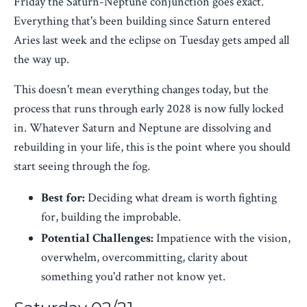
Friday the Saturn-Neptune conjunction goes exact.
Everything that's been building since Saturn entered
Aries last week and the eclipse on Tuesday gets amped all
the way up.
This doesn't mean everything changes today, but the
process that runs through early 2028 is now fully locked
in. Whatever Saturn and Neptune are dissolving and
rebuilding in your life, this is the point where you should
start seeing through the fog.
Best for:
Deciding what dream is worth fighting
for, building the improbable.
Potential Challenges:
Impatience with the vision,
overwhelm, overcommitting, clarity about
something you'd rather not know yet.