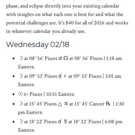
phase, and eclipse directly into your existing calendar
with insights on what each one is best for and what the
potential challenges are. It's $40 for all of 2026 and works
in whatever calendar you already use.
Wednesday 02/18
☽ at 08° 56‘ Pisces ☌ ☊ at 08° 56‘ Pisces | 1:18 am
Eastern
☽ at 09° 53‘ Pisces ☌ ♀︎ at 09° 53‘ Pisces | 3:01 am
Eastern
☉ ▻ Pisces | 10:51 Eastern
☽ at 15° 45‘ Pisces △ ♃ at 15° 45‘ Cancer ℞ | 1:30
pm Eastern
☽ at 18° 22‘ Pisces ☌ ☿ at 18° 22‘ Pisces | 6:08 pm
Eastern