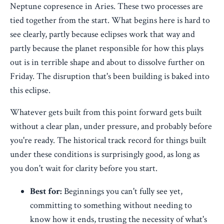
Neptune copresence in Aries. These two processes are
tied together from the start. What begins here is hard to
see clearly, partly because eclipses work that way and
partly because the planet responsible for how this plays
out is in terrible shape and about to dissolve further on
Friday. The disruption that's been building is baked into
this eclipse.
Whatever gets built from this point forward gets built
without a clear plan, under pressure, and probably before
you're ready. The historical track record for things built
under these conditions is surprisingly good, as long as
you don't wait for clarity before you start.
Best for:
Beginnings you can't fully see yet,
committing to something without needing to
know how it ends, trusting the necessity of what's