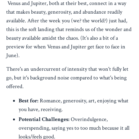
Venus and Jupiter, both at their best, connect in a way
that makes beauty, generosity, and abundance readily
available. After the week you (we? the world?) just had,
this is the soft landing that reminds us of the wonder and
beauty available amidst the chaos. (It’s also a bit of a
preview for when Venus and Jupiter get face to face in
June).
There's an undercurrent of intensity that won't fully let
go, but it's background noise compared to what's being
offered.
Best for:
Romance, generosity, art, enjoying what
you have, receiving.
Potential Challenges:
Overindulgence,
overspending, saying yes to too much because it all
looks/feels good.