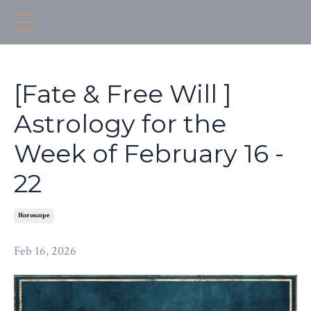
[Fate & Free Will ]
Astrology for the
Week of February 16 -
22
Horoscope
Feb 16, 2026