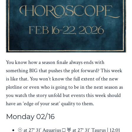
You know how a season finale always ends with
something BIG that pushes the plot forward? This week
is like that. You won’t know the full extent of the new
plotline or even who is going to be in the next season as
you watch the story unfold but events this week should
have an ‘edge of your seat’ quality to them.
Monday 02/16
☉ at 27° 31‘ Aquarius □ ♅ at 27° 31‘ Taurus | 12:01