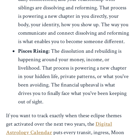
siblings are dissolving and reforming. That process
is powering a new chapter in you directly, your
body, your identity, how you show up. The way you
communicate and connect dissolving and reforming
is what enables you to become someone different.
Pisces Rising:
The dissolution and rebuilding is
happening around your money, income, or
livelihood. That process is powering a new chapter
in your hidden life, private patterns, or what you've
been avoiding. The financial upheaval is what
drives you to finally face what you've been keeping
out of sight.
If you want to track exactly when these eclipse themes
get activated over the next two years, the
Digital
Astrology Calendar
puts every transit, ingress, Moon