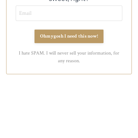
Ohmygosh I need this now!
I hate SPAM. I will never sell your information, for
any reason.