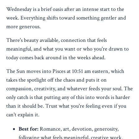
Wednesday is a brief oasis after an intense start to the
week. Everything shifts toward something gentler and
more generous.
There's beauty available, connection that feels
meaningful, and what you want or who you're drawn to
today comes back around in the weeks ahead.
The Sun moves into Pisces at 10:51 am eastern, which
takes the spotlight off the chaos and puts it on
compassion, creativity, and whatever feeds your soul. The
only catch is that putting any of this into words is harder
than it should be. Trust what you're feeling even if you
can't explain it.
Best for:
Romance, art, devotion, generosity,
following what feels meaningful, creative work.