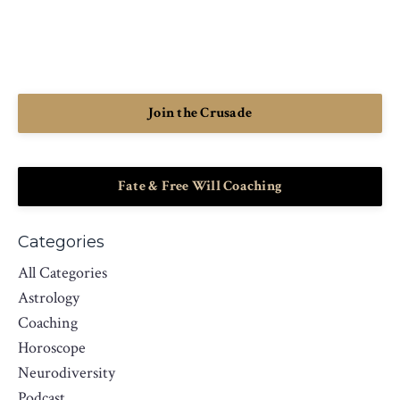
Join the Crusade
Fate & Free Will Coaching
Categories
All Categories
Astrology
Coaching
Horoscope
Neurodiversity
Podcast