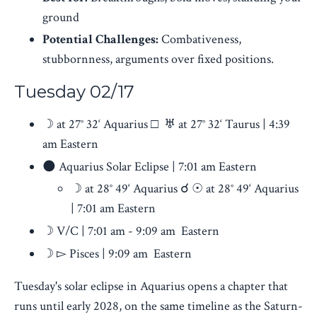
ground
Potential Challenges:
Combativeness,
stubbornness, arguments over fixed positions.
Tuesday 02/17
☽ at 27° 32‘ Aquarius □ ♅ at 27° 32‘ Taurus | 4:39
am Eastern
🌑 Aquarius Solar Eclipse | 7:01 am Eastern
☽ at 28° 49‘ Aquarius ☌ ☉ at 28° 49‘ Aquarius
| 7:01 am Eastern
☽ V/C | 7:01 am - 9:09 am Eastern
☽ ▻ Pisces
| 9:09 am Eastern
Tuesday's solar eclipse in Aquarius opens a chapter that
runs until early 2028, on the same timeline as the Saturn-