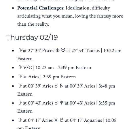
Potential Challenges:
Idealization, difficulty
articulating what you mean, loving the fantasy more
than the reality.
Thursday 02/19
☽ at 27° 34‘ Pisces ✳ ♅ at 27° 34‘ Taurus | 10:22 am
Eastern
☽ V/C | 10:22 am - 2:39 pm Eastern
☽ ▻ Aries
| 2:39 pm Eastern
☽ at 00° 39‘ Aries ☌ ♄ at 00° 39‘ Aries | 3:48 pm
Eastern
☽ at 00° 43‘ Aries ☌ ♆ at 00° 43‘ Aries | 3:55 pm
Eastern
☽ at 04° 17‘ Aries ✳ ♇ at 04° 17‘ Aquarius | 10:08
pm Eastern