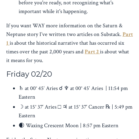
before you're ready, not recognizing what's
important while it's happening.
If you want WAY more information on the Saturn &
Neptune story I’ve written two articles on Substack.
Part
1
is about the historical narrative that has occurred six
times over the past 2,000 years and
Part 2
is about what
it means for you.
Friday
02/20
♄ at 00° 45‘ Aries ☌ ♆ at 00° 45‘ Aries | 11:54 pm
Eastern
☽ at 15° 37‘ Aries □ ♃ at 15° 37‘ Cancer ℞ | 5:49 pm
Eastern
🌒 Waxing Crescent Moon | 8:57 pm Eastern