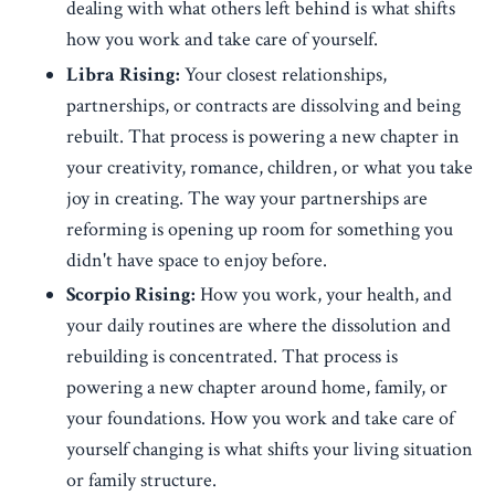
dealing with what others left behind is what shifts
how you work and take care of yourself.
Libra Rising:
Your closest relationships,
partnerships, or contracts are dissolving and being
rebuilt. That process is powering a new chapter in
your creativity, romance, children, or what you take
joy in creating. The way your partnerships are
reforming is opening up room for something you
didn't have space to enjoy before.
Scorpio Rising:
How you work, your health, and
your daily routines are where the dissolution and
rebuilding is concentrated. That process is
powering a new chapter around home, family, or
your foundations. How you work and take care of
yourself changing is what shifts your living situation
or family structure.