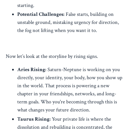
starting.
Potential Challenges:
False starts, building on
unstable ground, mistaking urgency for direction,
the fog not lifting when you want it to.
Now let’s look at the storyline by rising signs.
Aries Rising:
Saturn-Neptune is working on you
directly, your identity, your body, how you show up
in the world. That process is powering a new
chapter in your friendships, networks, and long-
term goals. Who you're becoming through this is
what changes your future direction.
Taurus Rising:
Your private life is where the
dissolution and rebuilding is concentrated, the