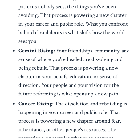
patterns nobody sees, the things you've been
avoiding. That process is powering a new chapter
in your career and public role. What you confront
behind closed doors is what shifts how the world
sees you.
Gemini Rising:
Your friendships, community, and
sense of where you're headed are dissolving and
being rebuilt. That process is powering a new
chapter in your beliefs, education, or sense of
direction. Your people and your vision for the
future reforming is what opens up a new path.
Cancer Rising:
The dissolution and rebuilding is
happening in your career and public role. That
process is powering a new chapter around fear,
inheritance, or other people's resources. The