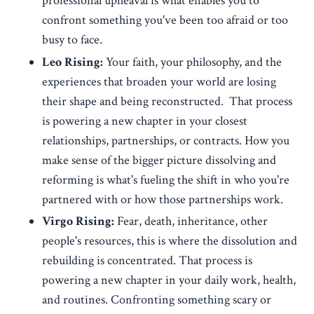
professional upheaval is what enables you to
confront something you've been too afraid or too
busy to face.
Leo Rising:
Your faith, your philosophy, and the
experiences that broaden your world are losing
their shape and being reconstructed. That process
is powering a new chapter in your closest
relationships, partnerships, or contracts. How you
make sense of the bigger picture dissolving and
reforming is what's fueling the shift in who you're
partnered with or how those partnerships work.
Virgo Rising:
Fear, death, inheritance, other
people's resources, this is where the dissolution and
rebuilding is concentrated. That process is
powering a new chapter in your daily work, health,
and routines. Confronting something scary or