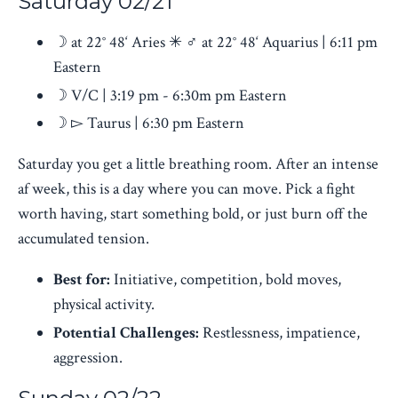
Saturday 02/21
☽ at 22° 48‘ Aries ✳ ♂︎ at 22° 48‘ Aquarius | 6:11 pm
Eastern
☽ V/C | 3:19 pm - 6:30m pm Eastern
☽ ▻ Taurus
| 6:30 pm Eastern
Saturday you get a little breathing room. After an intense
af week, this is a day where you can move. Pick a fight
worth having, start something bold, or just burn off the
accumulated tension.
Best for:
Initiative, competition, bold moves,
physical activity.
Potential Challenges:
Restlessness, impatience,
aggression.