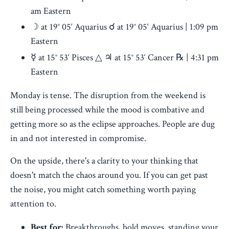
am Eastern
☽ at 19° 05‘ Aquarius ☌ at 19° 05‘ Aquarius | 1:09 pm
Eastern
☿ at 15° 53‘ Pisces △ ♃ at 15° 53‘ Cancer ℞ | 4:31 pm
Eastern
Monday is tense. The disruption from the weekend is
still being processed while the mood is combative and
getting more so as the eclipse approaches. People are dug
in and not interested in compromise.
On the upside, there's a clarity to your thinking that
doesn't match the chaos around you. If you can get past
the noise, you might catch something worth paying
attention to.
Best for:
Breakthroughs, bold moves, standing your