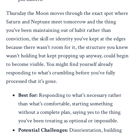
Thursday the Moon moves through the exact spot where
Saturn and Neptune meet tomorrow and the thing
you've been maintaining out of habit rather than
conviction, the skill or identity you've kept at the edges
because there wasn't room for it, the structure you knew
wasn't holding but kept propping up anyway, could begin
to become visible. You might find yourself already
responding to what's crumbling before you've fully
processed that it's gone.
Best for:
Responding to what's necessary rather
than what's comfortable, starting something
without a complete plan, saying yes to the thing
you've been treating as optional or impossible.
Potential Challenges:
Disorientation, building