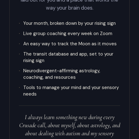
way your brain does.
·
Your month, broken down by your rising sign
·
Live group coaching every week on Zoom
·
An easy way to track the Moon as it moves
·
The transit database and app, set to your
rising sign
·
Neurodivergent-affirming astrology,
coaching, and resources
·
Tools to manage your mind and your sensory
needs
I always learn something new during every
Crusade call, about myself, about astrology, and
about dealing with autism and my sensory