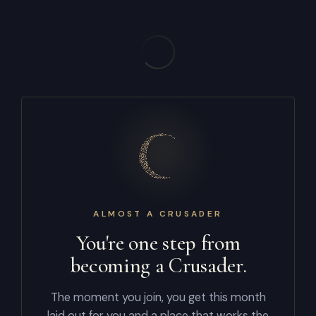
ALMOST A CRUSADER
You're one step from
becoming a Crusader.
The moment you join, you get this month
laid out for you and a place that works the