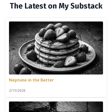
The Latest on My Substack
Neptune in the Batter
2/15/2026