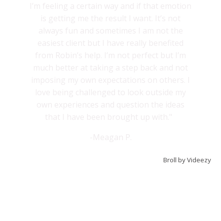
I’m feeling a certain way and if that emotion
is getting me the result I want. It’s not
always fun and sometimes I am not the
easiest client but I have really benefited
from Robin’s help. I’m not perfect but I’m
much better at taking a step back and not
imposing my own expectations on others. I
love being challenged to look outside my
own experiences and question the ideas
that I have been brought up with."
-Meagan P.
Broll by Videezy