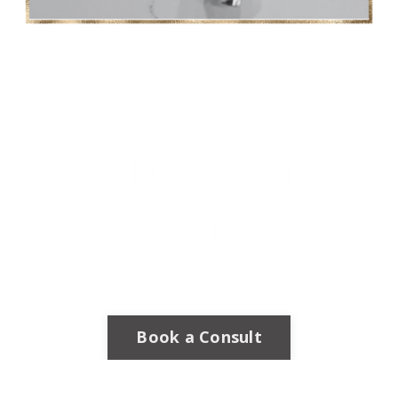
Book a Consult