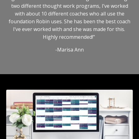
two different thought work programs, I’ve worked
with about 10 different coaches who all use the
foundation Robin uses. She has been the best coach
I’ve ever worked with and she was made for this.
Highly recommended!"
-Marisa Ann