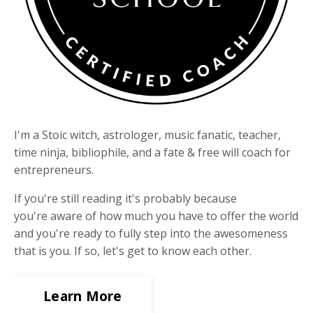
I'm a Stoic witch, astrologer, music fanatic, teacher,
time ninja, bibliophile, and a fate & free will coach for
entrepreneurs.
If you're still reading it's probably because
you're aware of how much you have to offer the world
and you're ready to fully step into the awesomeness
that is you. If so, let's get to know each other.
Learn More