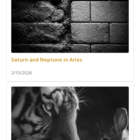
Saturn and Neptune in Aries
2/15/2026