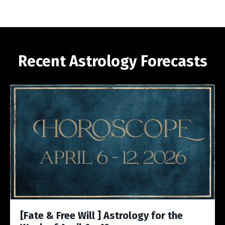
Recent Astrology Forecasts
[Fate & Free Will ] Astrology for the