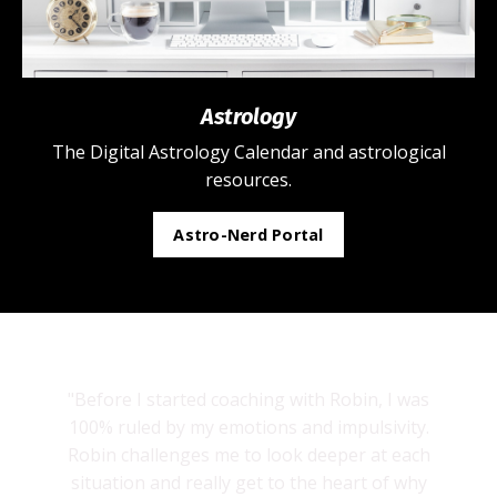
Astrology
The Digital Astrology Calendar and astrological
resources.
Astro-Nerd Portal
"Before I started coaching with Robin, I was
100% ruled by my emotions and impulsivity.
Robin challenges me to look deeper at each
situation and really get to the heart of why