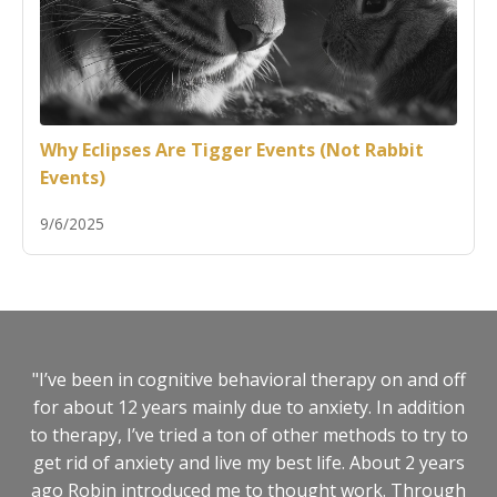
Why Eclipses Are Tigger Events (Not Rabbit
Events)
9/6/2025
"I’ve been in cognitive behavioral therapy on and off
for about 12 years mainly due to anxiety. In addition
to therapy, I’ve tried a ton of other methods to try to
get rid of anxiety and live my best life. About 2 years
ago Robin introduced me to thought work. Through