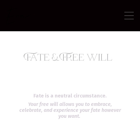
Fate is a neutral circumstance.
Your free will allows you to embrace,
celebrate, and experience your fate however
you want.