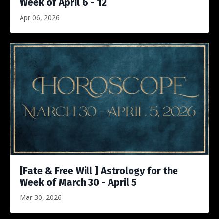
Week of April 6 - 12
Apr 06, 2026
[Fate & Free Will ] Astrology for the
Week of March 30 - April 5
Mar 30, 2026