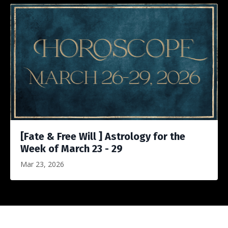
[Fate & Free Will ] Astrology for the
Week of March 23 - 29
Mar 23, 2026